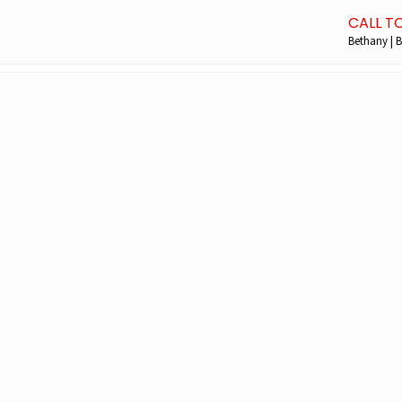
CALL T
Bethany | B