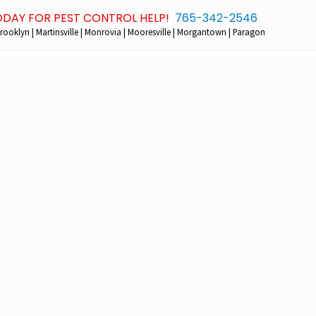
ODAY FOR PEST CONTROL HELP!
765-342-2546
Bef
rooklyn | Martinsville | Monrovia | Mooresville | Morgantown | Paragon
Hea